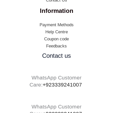
Contact Us
Information
Payment Methods
Help Centre
Coupon code
Feedbacks
Contact us
WhatsApp Customer
Care:
+923339241007
WhatsApp Customer