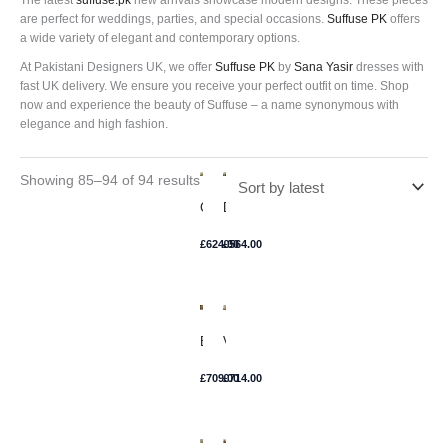
The latest
suffuse.pk
new arrivals showcase modern designs. These pieces
are perfect for weddings, parties, and special occasions.
Suffuse PK
offers
a wide variety of elegant and contemporary options.
At Pakistani Designers UK, we offer
Suffuse PK
by
Sana Yasir
dresses with
fast UK delivery. We ensure you receive your perfect outfit on time. Shop
now and experience the beauty of Suffuse – a name synonymous with
elegance and high fashion.
Showing 85–94 of 94 results
Camille
Daisy
£
624.00
£
564.00
Eris
Voila
£
709.00
£
714.00