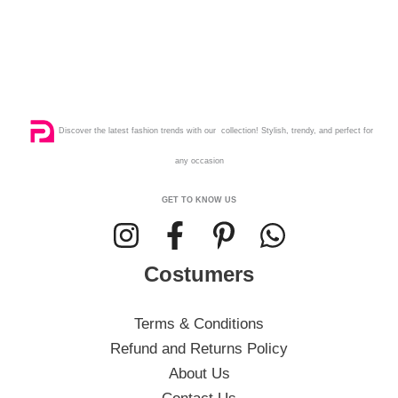
Discover the latest fashion trends with our collection! Stylish, trendy, and perfect for
any occasion
GET TO KNOW US
Costumers
Terms & Conditions
Refund and Returns Policy
About Us