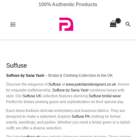
Skip
Sorted
100% Authentic Products
to
by
content
latest
Sear
Suffuse
Suffuse by Sana Yasir
– Bridal & Clothing Collection in the UK
Discover the elegance of
Suffuse
at
www.pakistanidesigners.co.uk
. Known
for exquisite craftsmanship,
Suffuse by Sana Yasir
combines luxury with
style. Our
Suffuse UK
collection features stunning
Suffuse bridal wear
.
Perfect for brides seeking grace and sophistication on their special day.
Each dress features delicate embroidery and luxurious fabrics. They are
designed to make a statement. Explore
Suffuse PK
clothing for formal
events, weddings, and parties. Whether you need a bridal gown or a stylish
outfit, we offer a diverse selection.