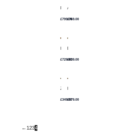
Rosa
Ana
£
799.00
£
769.00
Irene
Esme
£
729.00
£
639.00
Zofia
Isla
£
349.00
£
579.00
←
1
2
3
4