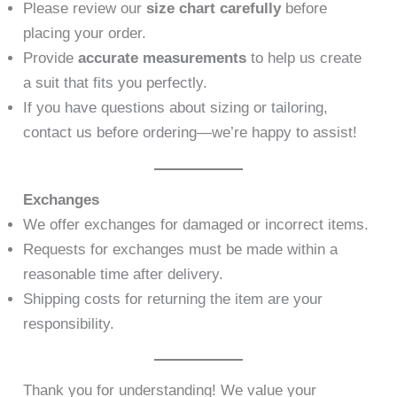
Please review our
size chart carefully
before
placing your order.
Provide
accurate measurements
to help us create
a suit that fits you perfectly.
If you have questions about sizing or tailoring,
contact us before ordering—we’re happy to assist!
Exchanges
We offer exchanges for damaged or incorrect items.
Requests for exchanges must be made within a
reasonable time after delivery.
Shipping costs for returning the item are your
responsibility.
Thank you for understanding! We value your