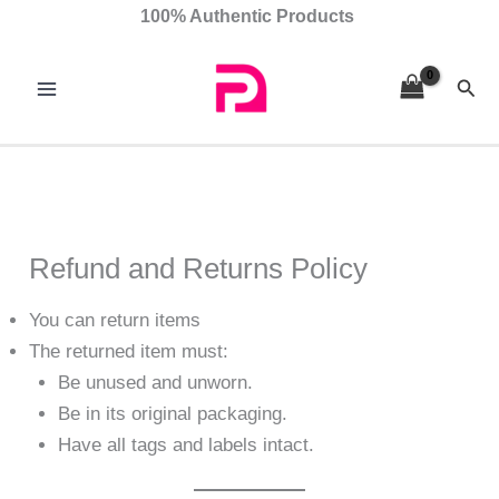
Skip
100% Authentic Products
to
content
Sear
Refund and Returns Policy
You can return items
The returned item must:
Be unused and unworn.
Be in its original packaging.
Have all tags and labels intact.