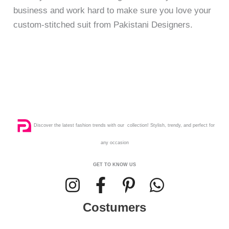
business and work hard to make sure you love your
custom-stitched suit from Pakistani Designers.
Discover the latest fashion trends with our collection! Stylish, trendy, and perfect for
any occasion
GET TO KNOW US
Costumers