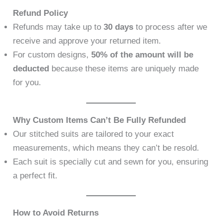
Refund Policy
Refunds may take up to
30 days
to process after we
receive and approve your returned item.
For custom designs,
50% of the amount will be
deducted
because these items are uniquely made
for you.
Why Custom Items Can’t Be Fully Refunded
Our stitched suits are tailored to your exact
measurements, which means they can’t be resold.
Each suit is specially cut and sewn for you, ensuring
a perfect fit.
How to Avoid Returns