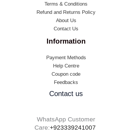
Terms & Conditions
Refund and Returns Policy
About Us
Contact Us
Information
Payment Methods
Help Centre
Coupon code
Feedbacks
Contact us
WhatsApp Customer
Care:
+923339241007