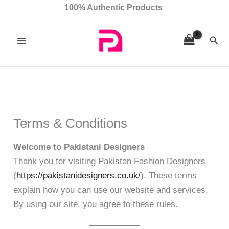
Skip
100% Authentic Products
to
content
Sear
Terms & Conditions
Welcome to Pakistani Designers
Thank you for visiting Pakistan Fashion Designers
(
https://pakistanidesigners.co.uk/
). These terms
explain how you can use our website and services.
By using our site, you agree to these rules.