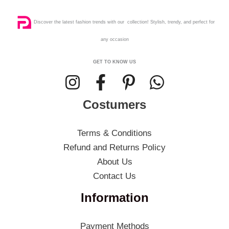
Discover the latest fashion trends with our collection! Stylish, trendy, and perfect for
any occasion
GET TO KNOW US
Costumers
Terms & Conditions
Refund and Returns Policy
About Us
Contact Us
Information
Payment Methods