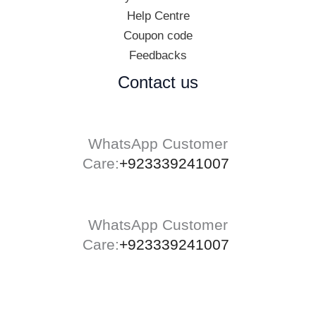
Help Centre
Coupon code
Feedbacks
Contact us
WhatsApp Customer
Care:
+923339241007
WhatsApp Customer
Care:
+923339241007