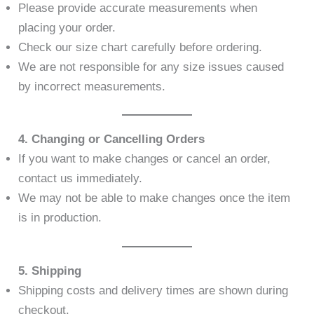
Please provide accurate measurements when
placing your order.
Check our size chart carefully before ordering.
We are not responsible for any size issues caused
by incorrect measurements.
4. Changing or Cancelling Orders
If you want to make changes or cancel an order,
contact us immediately.
We may not be able to make changes once the item
is in production.
5. Shipping
Shipping costs and delivery times are shown during
checkout.