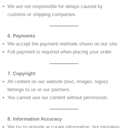
We are not responsible for delays caused by
customs or shipping companies.
6. Payments
We accept the payment methods shown on our site.
Full payment is required when placing your order.
7. Copyright
All content on our website (text, images, logos)
belongs to us or our partners.
You cannot use our content without permission.
8. Information Accuracy
We try to provide accurate information, but mistakes