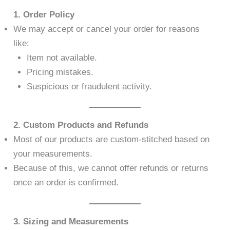
1. Order Policy
We may accept or cancel your order for reasons
like:
Item not available.
Pricing mistakes.
Suspicious or fraudulent activity.
2. Custom Products and Refunds
Most of our products are custom-stitched based on
your measurements.
Because of this, we cannot offer refunds or returns
once an order is confirmed.
3. Sizing and Measurements