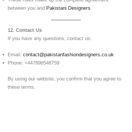
between you and
Pakistani Designers
.
12. Contact Us
If you have any questions, contact us:
Email:
contact@pakistanfashiondesigners.co.uk
Phone: +447896548759
By using our website, you confirm that you agree to
these terms.