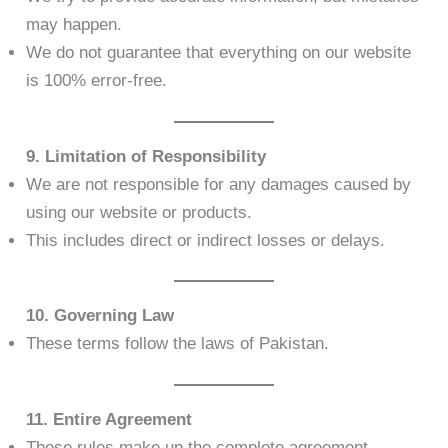
may happen.
We do not guarantee that everything on our website
is 100% error-free.
9. Limitation of Responsibility
We are not responsible for any damages caused by
using our website or products.
This includes direct or indirect losses or delays.
10. Governing Law
These terms follow the laws of Pakistan.
11. Entire Agreement
These rules make up the complete agreement