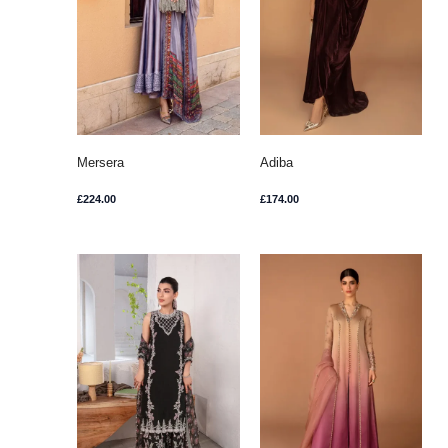
Mersera
Adiba
£
224.00
£
174.00