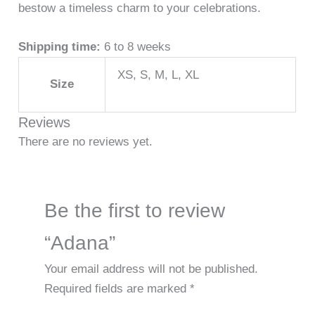
bestow a timeless charm to your celebrations.
Shipping time:
6 to 8 weeks
XS, S, M, L, XL
Size
Reviews
There are no reviews yet.
Be the first to review
“Adana”
Your email address will not be published.
Required fields are marked
*