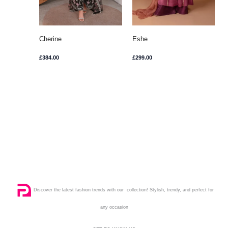
Cherine
Eshe
£
384.00
£
299.00
Discover the latest fashion trends with our collection! Stylish, trendy, and perfect for
any occasion