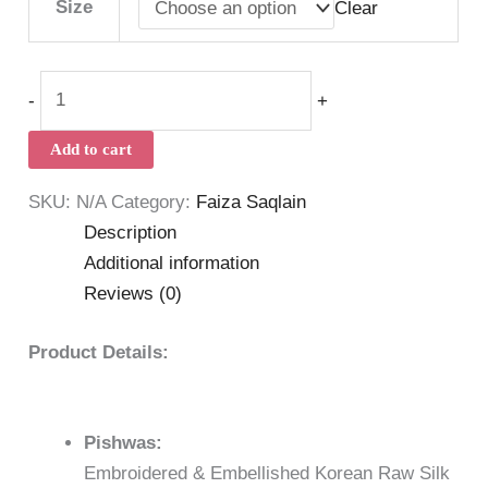
Size
Clear
-
+
Add to cart
SKU:
N/A
Category:
Faiza Saqlain
Description
Additional information
Reviews (0)
Product Details:
Pishwas:
Embroidered & Embellished Korean Raw Silk