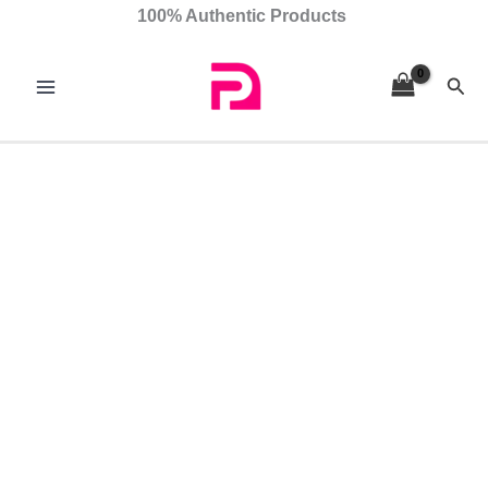
Skip
Adana
100% Authentic Products
to
quantity
content
Sear