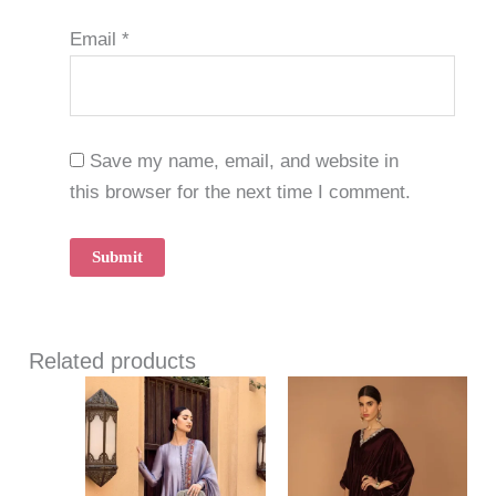
Email
*
Save my name, email, and website in
this browser for the next time I comment.
Related products