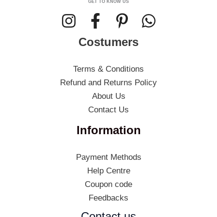
GET TO KNOW US
Costumers
Terms & Conditions
Refund and Returns Policy
About Us
Contact Us
Information
Payment Methods
Help Centre
Coupon code
Feedbacks
Contact us