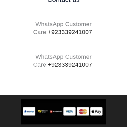
WhatsApp Customer
Care:
+923339241007
WhatsApp Customer
Care:
+923339241007