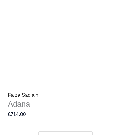
Faiza Saqlain
Adana
£
714.00