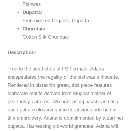
Pishwas
Dupatta:
Embroidered Organza Dupatta
Churidaar:
Cotton Silk Churidaar
Description:
True to the aesthetics of FS Formals, Adana
encapsulates the regality of the pishwas silhouette.
Rendered in pistachio green, this piece features
elaborate motifs derived from Mughal mother of
pearl inlay patterns. Wrought using naqshi and tilla,
each pattern blossoms into floral vines adorned in
tilla embroidery. Adana is complimented by a zari net
dupatta. Harnessing old-world grandeur, Adana will