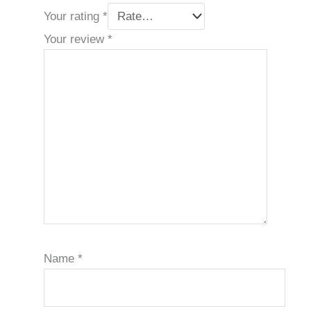
Your rating
*
Your review
*
Name
*