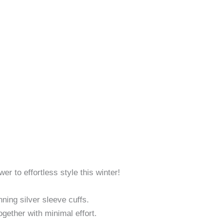
r to effortless style this winter!
ning silver sleeve cuffs.
ogether with minimal effort.