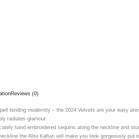
ation
Reviews (0)
ell binding modernity – the 2024 Velvets are your easy answe
ply radiates glamour.
icately hand embroidered sequins along the neckline and stun
 neckline the Alita Kaftan will make you look gorgeously put t