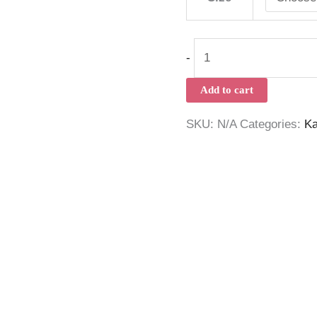
-
Add to cart
SKU:
N/A
Categories:
Ka