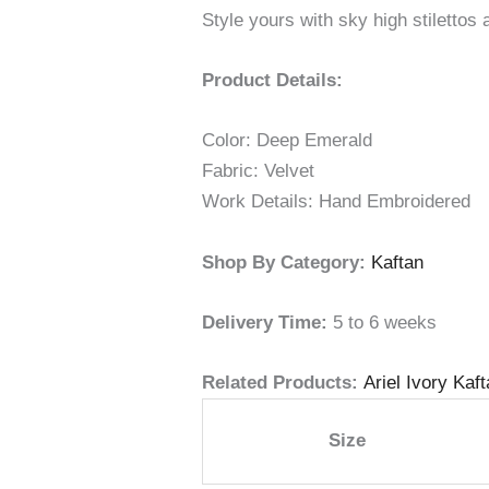
Style yours with sky high stilettos 
Product Details:
Color: Deep Emerald
Fabric: Velvet
Work Details: Hand Embroidered
Shop By Category:
Kaftan
Delivery Time:
5 to 6 weeks
Related Products:
Ariel Ivory Kaf
Size