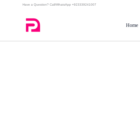
Skip
Have a Question? Call/WhatsApp +923339241007
to
content
Home