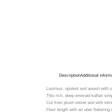
Description
Additional inform
Lustrous, opulent and awash with sp
This rich, deep emerald kaftan sim
Cut from plush velvet and with intr
Floor length with an uber flattering