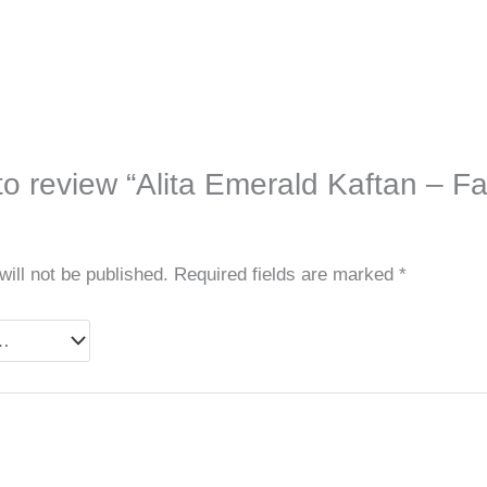
 to review “Alita Emerald Kaftan – Fa
ill not be published.
Required fields are marked
*