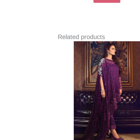
Related products