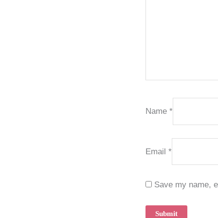
Name
*
Email
*
Save my name, ema