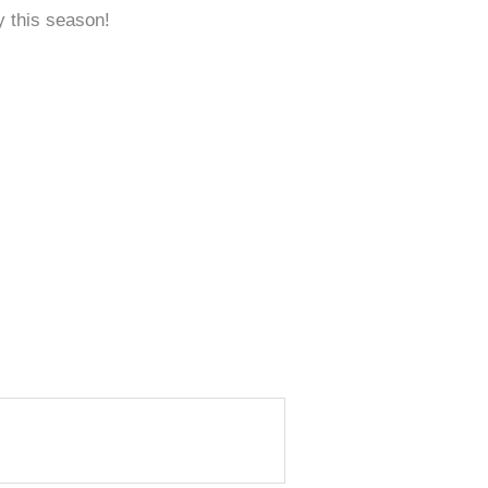
y this season!