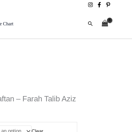
Search
e Chart
ftan – Farah Talib Aziz
Clear