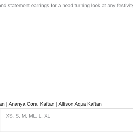
and statement earrings for a head turning look at any festivit
tan
|
Ananya Coral Kaftan
|
Allison Aqua Kaftan
XS, S, M, ML, L, XL