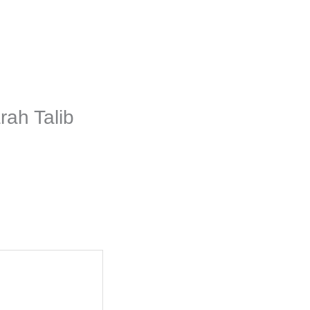
rah Talib