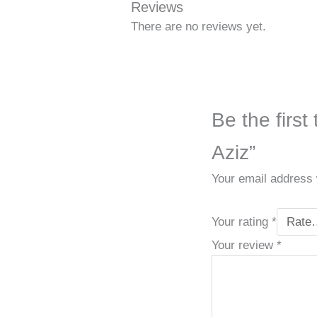
Reviews
There are no reviews yet.
Be the first
Aziz”
Your email address w
Your rating
*
Your review
*