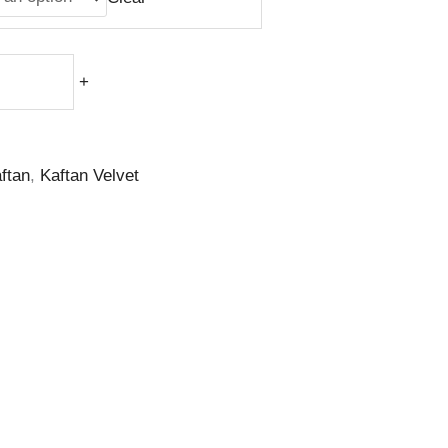
+
ftan
,
Kaftan Velvet