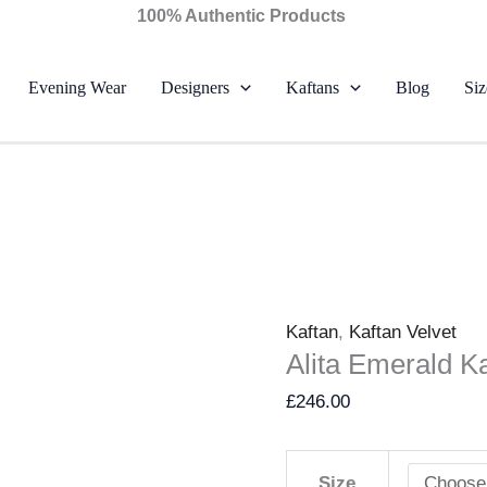
Alita
100% Authentic Products
Emerald
Kaftan
Evening Wear
Designers
Kaftans
Blog
Siz
–
Farah
Talib
Aziz
quantity
Kaftan
,
Kaftan Velvet
Alita Emerald Ka
£
246.00
Size