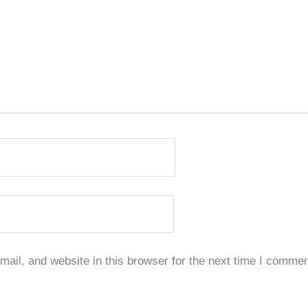
il, and website in this browser for the next time I commen