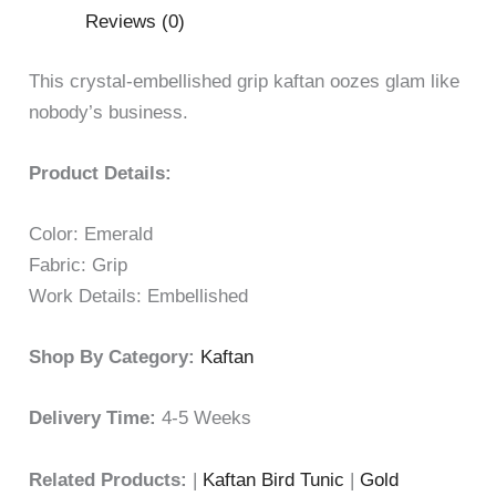
Reviews (0)
This crystal-embellished grip kaftan oozes glam like
nobody’s business.
Product Details:
Color: Emerald
Fabric: Grip
Work Details: Embellished
Shop By Category:
Kaftan
Delivery Time:
4-5 Weeks
Related Products:
|
Kaftan Bird Tunic
|
Gold