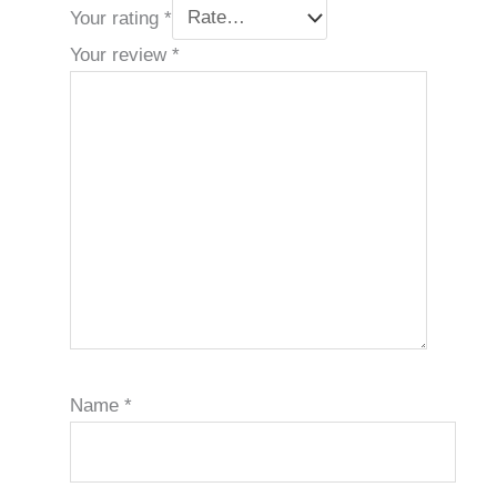
Your rating
*
Your review
*
Name
*