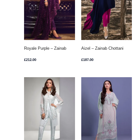
Royale Purple – Zainab
Aizel – Zainab Chottani
Chottani
£
212.00
£
187.00