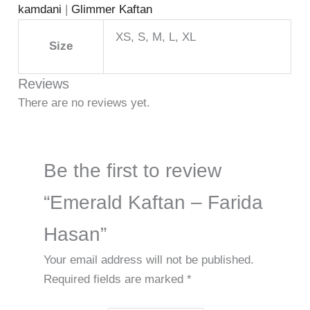
kamdani
|
Glimmer Kaftan
XS, S, M, L, XL
Size
Reviews
There are no reviews yet.
Be the first to review
“Emerald Kaftan – Farida
Hasan”
Your email address will not be published.
Required fields are marked
*