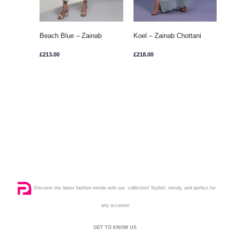
Beach Blue – Zainab
Koel – Zainab Chottani
Chottani
£
213.00
£
218.00
Discover the latest fashion trends with our collection! Stylish, trendy, and perfect for
any occasion
GET TO KNOW US