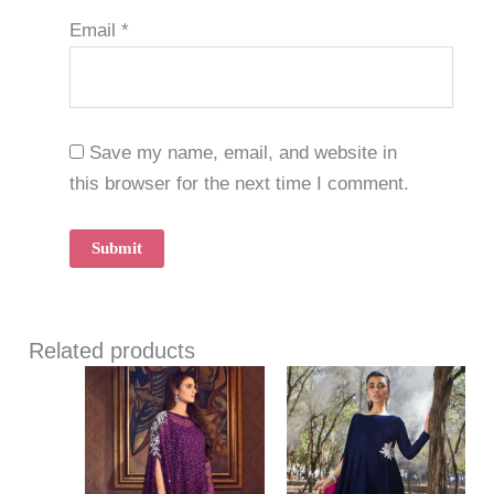
Email
*
Save my name, email, and website in
this browser for the next time I comment.
Related products