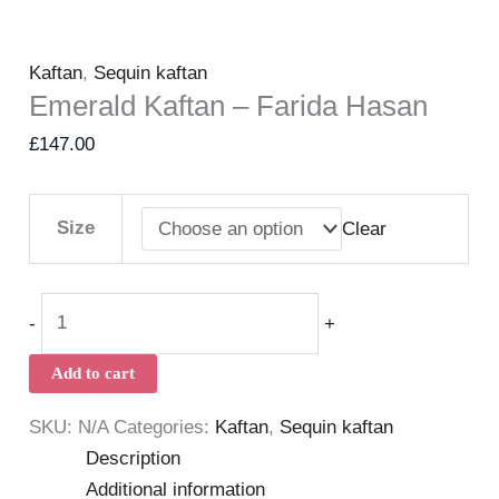
Kaftan
,
Sequin kaftan
Emerald Kaftan – Farida Hasan
£
147.00
Size
Clear
-
+
Add to cart
SKU:
N/A
Categories:
Kaftan
,
Sequin kaftan
Description
Additional information