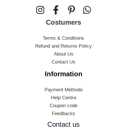
Costumers
Terms & Conditions
Refund and Returns Policy
About Us
Contact Us
Information
Payment Methods
Help Centre
Coupon code
Feedbacks
Contact us