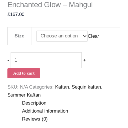
Enchanted Glow – Mahgul
£
167.00
Size
Clear
-
+
Add to cart
SKU:
N/A
Categories:
Kaftan
,
Sequin kaftan
,
Summer Kaftan
Description
Additional information
Reviews (0)