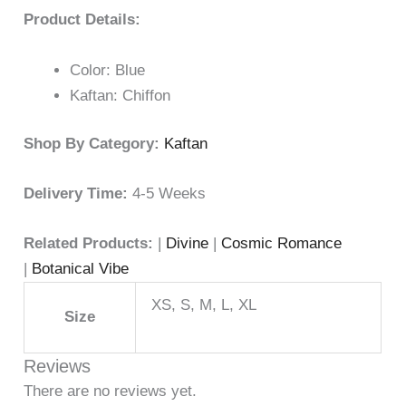
Product Details:
Color: Blue
Kaftan: Chiffon
Shop By Category:
Kaftan
Delivery Time:
4-5 Weeks
Related Products:
|
Divine
|
Cosmic Romance
|
Botanical Vibe
XS, S, M, L, XL
Size
Reviews
There are no reviews yet.