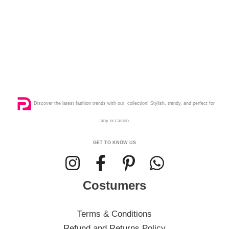
Discover the latest fashion trends with our collection! Stylish, trendy, and perfect for
any occasion
GET TO KNOW US
Costumers
Terms & Conditions
Refund and Returns Policy