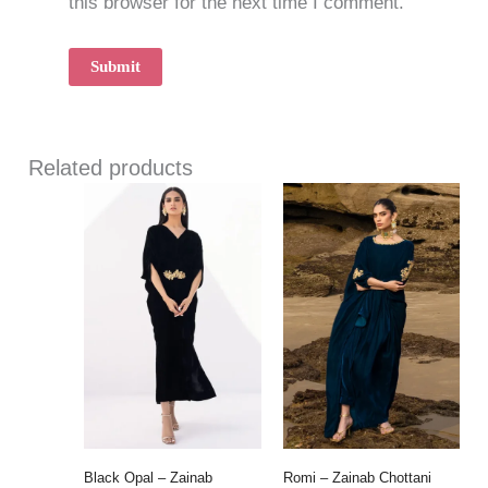
this browser for the next time I comment.
Related products
Black Opal – Zainab
Romi – Zainab Chottani