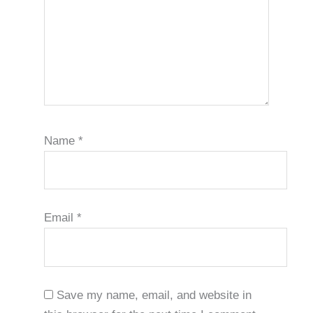
Name
*
Email
*
Save my name, email, and website in