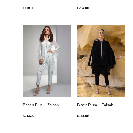
Chottani
£
178.00
£
264.00
Beach Blue – Zainab
Black Plum – Zainab
Chottani
Chottani
£
213.00
£
161.00