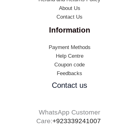
About Us
Contact Us
Information
Payment Methods
Help Centre
Coupon code
Feedbacks
Contact us
WhatsApp Customer
Care:
+923339241007