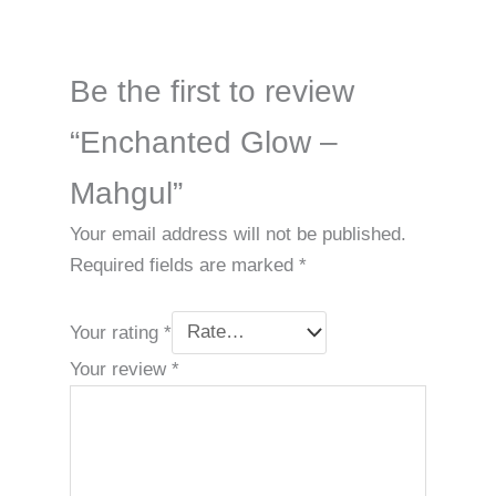
Be the first to review
“Enchanted Glow –
Mahgul”
Your email address will not be published.
Required fields are marked
*
Your rating
*
Your review
*