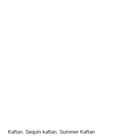
Kaftan
,
Sequin kaftan
,
Summer Kaftan