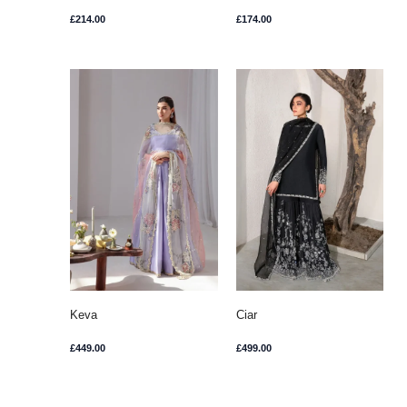
£
214.00
£
174.00
Keva
Ciar
£
449.00
£
499.00