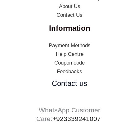
About Us
Contact Us
Information
Payment Methods
Help Centre
Coupon code
Feedbacks
Contact us
WhatsApp Customer
Care:
+923339241007