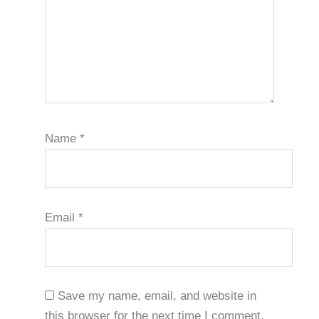
Name
*
Email
*
Save my name, email, and website in
this browser for the next time I comment.