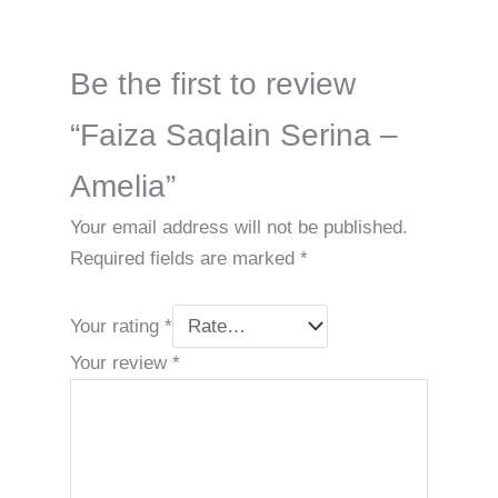
Be the first to review
“Faiza Saqlain Serina –
Amelia”
Your email address will not be published.
Required fields are marked
*
Your rating
*
Your review
*