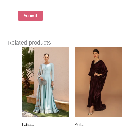
Related products
Latissa
Adiba