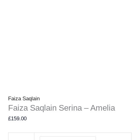
Faiza Saqlain
Faiza Saqlain Serina – Amelia
£
159.00