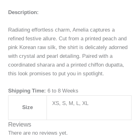
Description:
Radiating effortless charm, Amelia captures a
refined festive allure. Cut from a printed peach and
pink Korean raw silk, the shirt is delicately adorned
with crystal and pearl detailing. Paired with a
coordinated sharara and a printed chiffon dupatta,
this look promises to put you in spotlight.
Shipping Time:
6 to 8 Weeks
XS, S, M, L, XL
Size
Reviews
There are no reviews yet.