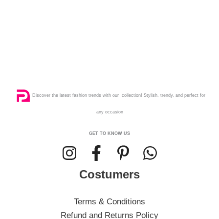
Discover the latest fashion trends with our collection! Stylish, trendy, and perfect for
any occasion
GET TO KNOW US
Costumers
Terms & Conditions
Refund and Returns Policy