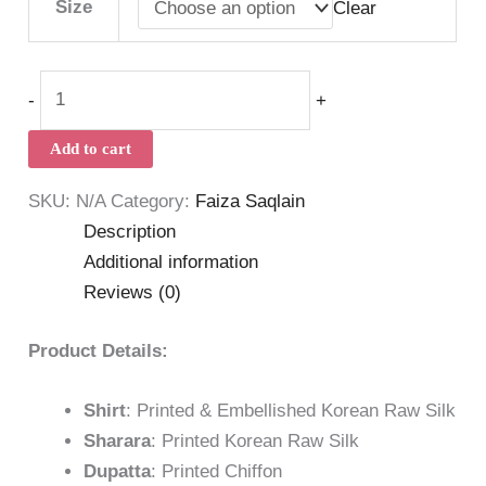
Size
Clear
-
+
Add to cart
SKU:
N/A
Category:
Faiza Saqlain
Description
Additional information
Reviews (0)
Product Details:
Shirt
: Printed & Embellished Korean Raw Silk
Sharara
: Printed Korean Raw Silk
Dupatta
: Printed Chiffon