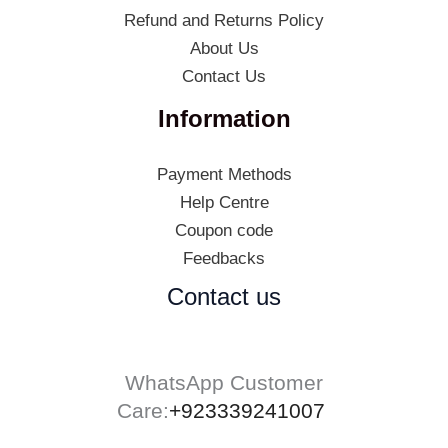
Refund and Returns Policy
About Us
Contact Us
Information
Payment Methods
Help Centre
Coupon code
Feedbacks
Contact us
WhatsApp Customer
Care:
+923339241007