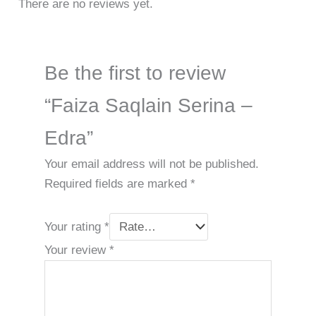
There are no reviews yet.
Be the first to review
“Faiza Saqlain Serina –
Edra”
Your email address will not be published.
Required fields are marked
*
Your rating
*
Your review
*