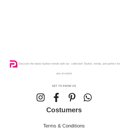
Discover the latest fashion trends with our collection! Stylish, trendy, and perfect for
any occasion
GET TO KNOW US
Costumers
Terms & Conditions