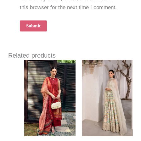
this browser for the next time I comment.
Related products