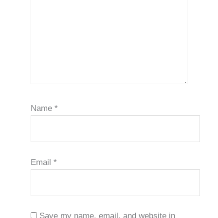
Name
*
Email
*
Save my name, email, and website in