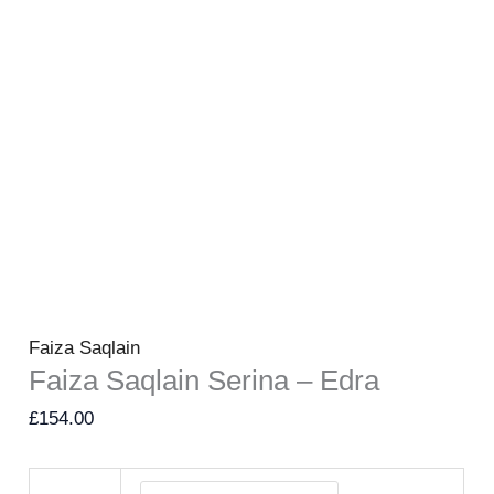
Faiza Saqlain
Faiza Saqlain Serina – Edra
£
154.00