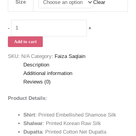
Size
Clear
-
+
Add to cart
SKU:
N/A
Category:
Faiza Saqlain
Description
Additional information
Reviews (0)
Product Details:
Shirt
: Printed Embellished Shamose Silk
Shalwar
: Printed Korean Raw Silk
Dupatta
: Printed Cotton Net Dupatta