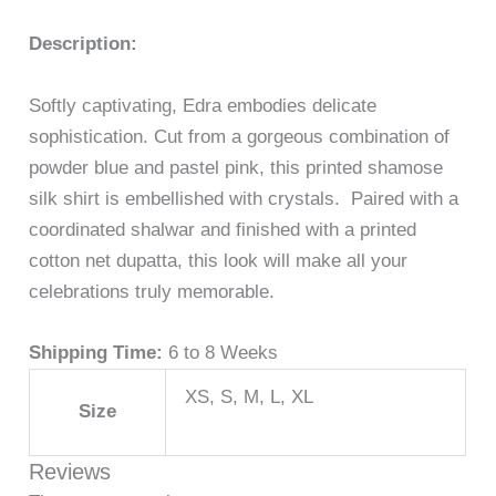
Description:
Softly captivating, Edra embodies delicate
sophistication. Cut from a gorgeous combination of
powder blue and pastel pink, this printed shamose
silk shirt is embellished with crystals. Paired with a
coordinated shalwar and finished with a printed
cotton net dupatta, this look will make all your
celebrations truly memorable.
Shipping Time:
6 to 8 Weeks
XS, S, M, L, XL
Size
Reviews