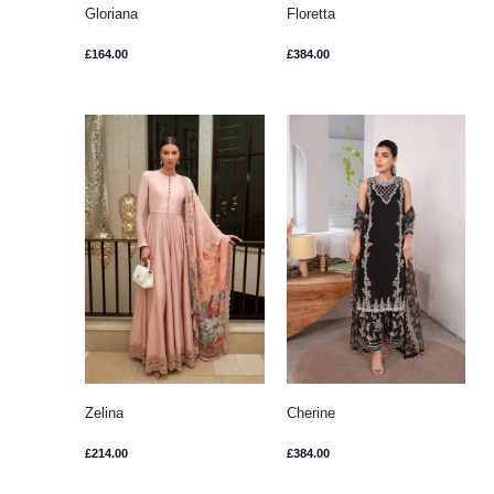
Gloriana
Floretta
£
164.00
£
384.00
Zelina
Cherine
£
214.00
£
384.00