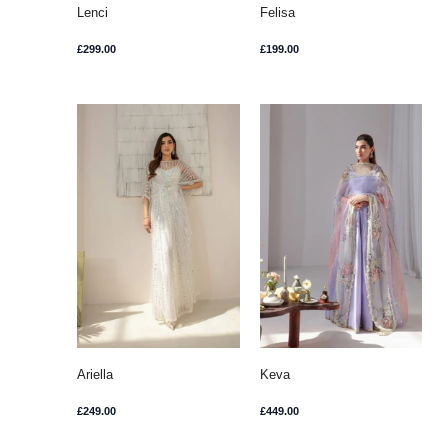
Lenci
Felisa
£
299.00
£
199.00
Ariella
Keva
£
249.00
£
449.00