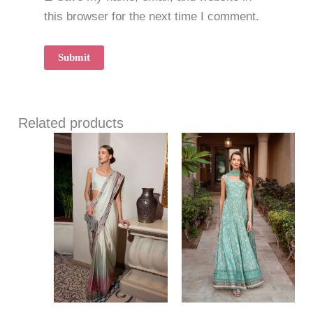
this browser for the next time I comment.
Related products