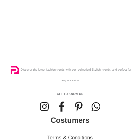
Discover the latest fashion trends with our collection! Stylish, trendy, and perfect for
any occasion
GET TO KNOW US
Costumers
Terms & Conditions