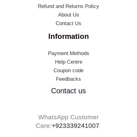
Refund and Returns Policy
About Us
Contact Us
Information
Payment Methods
Help Centre
Coupon code
Feedbacks
Contact us
WhatsApp Customer
Care:
+923339241007