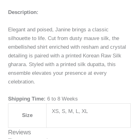
Description:
Elegant and poised, Janine brings a classic
silhouette to life. Cut from dusty mauve silk, the
embellished shirt enriched with resham and crystal
detailing is paired with a printed Korean Raw Silk
gharara. Styled with a printed silk dupatta, this
ensemble elevates your presence at every
celebration.
Shipping Time:
6 to 8 Weeks
XS, S, M, L, XL
Size
Reviews