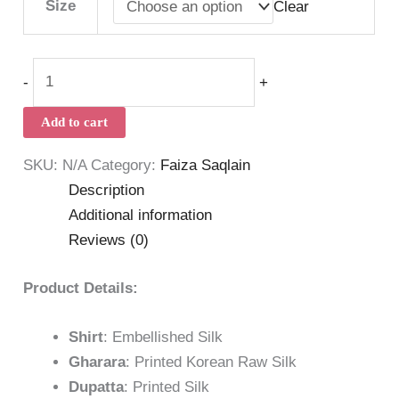
Size
Clear
-
+
Add to cart
SKU:
N/A
Category:
Faiza Saqlain
Description
Additional information
Reviews (0)
Product Details:
Shirt
: Embellished Silk
Gharara
: Printed Korean Raw Silk
Dupatta
: Printed Silk