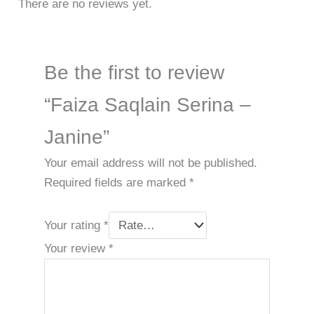
There are no reviews yet.
Be the first to review
“Faiza Saqlain Serina –
Janine”
Your email address will not be published.
Required fields are marked
*
Your rating
*
Your review
*