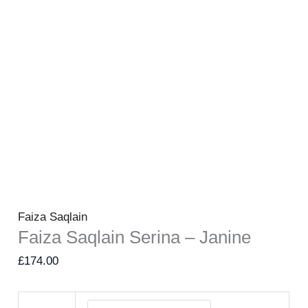
Faiza Saqlain
Faiza Saqlain Serina – Janine
£
174.00