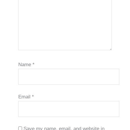
Name
*
Email
*
Save my name, email, and website in