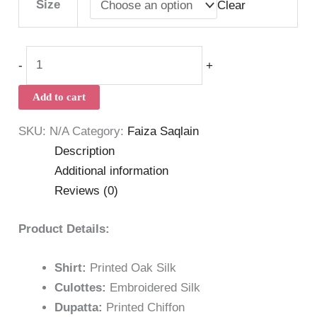
Size
Clear
-
+
Add to cart
SKU:
N/A
Category:
Faiza Saqlain
Description
Additional information
Reviews (0)
Product Details:
Shirt:
Printed Oak Silk
Culottes:
Embroidered Silk
Dupatta:
Printed Chiffon