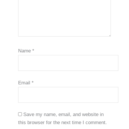
Name
*
Email
*
Save my name, email, and website in
this browser for the next time I comment.