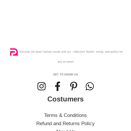
Discover the latest fashion trends with our collection! Stylish, trendy, and perfect for
any occasion
GET TO KNOW US
Costumers
Terms & Conditions
Refund and Returns Policy