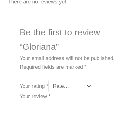
There are no reviews yet.
Be the first to review
“Gloriana”
Your email address will not be published.
Required fields are marked
*
Your rating
*
Your review
*