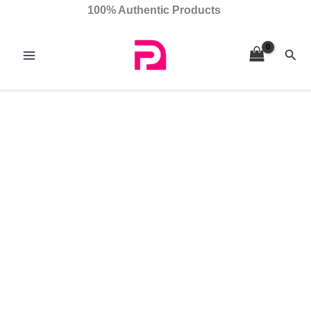
Skip
Gloriana
100% Authentic Products
to
quantity
content
Sear