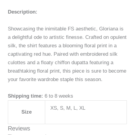
Description:
Showcasing the inimitable FS aesthetic, Gloriana is
a delightful ode to artistic finesse. Crafted on opulent
silk, the shirt features a blooming floral print in a
captivating red hue. Paired with embroidered silk
culottes and a floaty chiffon dupatta featuring a
breathtaking floral print, this piece is sure to become
your favorite wardrobe staple this season.
Shipping time:
6 to 8 weeks
XS, S, M, L, XL
Size
Reviews