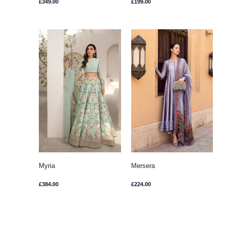
£
349.00
£
199.00
Myria
Mersera
£
384.00
£
224.00