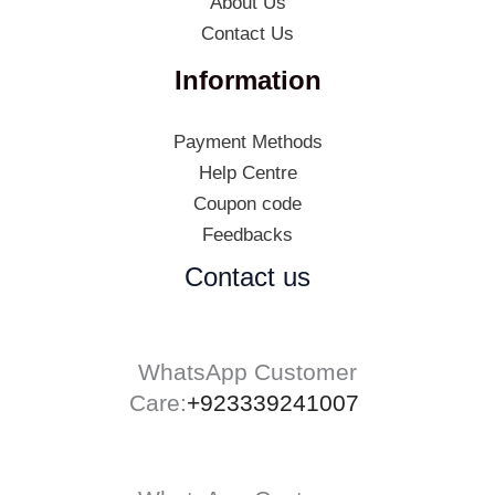
About Us
Contact Us
Information
Payment Methods
Help Centre
Coupon code
Feedbacks
Contact us
WhatsApp Customer
Care:
+923339241007