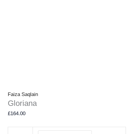
Faiza Saqlain
Gloriana
£
164.00