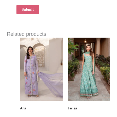
Related products
Aria
Felisa