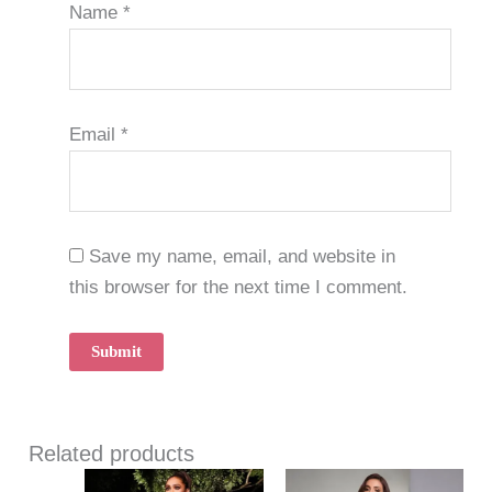
Name
*
Email
*
Save my name, email, and website in
this browser for the next time I comment.
Related products