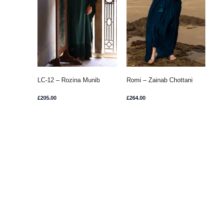
LC-12 – Rozina Munib
Romi – Zainab Chottani
£
205.00
£
264.00