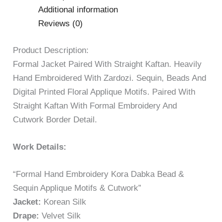
Additional information
Reviews (0)
Product Description:
Formal Jacket Paired With Straight Kaftan. Heavily
Hand Embroidered With Zardozi. Sequin, Beads And
Digital Printed Floral Applique Motifs. Paired With
Straight Kaftan With Formal Embroidery And
Cutwork Border Detail.
Work Details:
“Formal Hand Embroidery Kora Dabka Bead &
Sequin Applique Motifs & Cutwork”
Jacket:
Korean Silk
Drape:
Velvet Silk