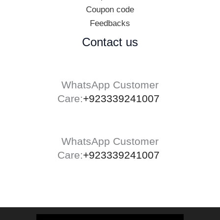
Coupon code
Feedbacks
Contact us
WhatsApp Customer
Care:
+923339241007
WhatsApp Customer
Care:
+923339241007