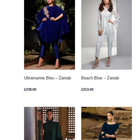
Ultramarine Bleu – Zainab
Beach Blue – Zainab
Chottani
Chottani
£
238.00
£
213.00