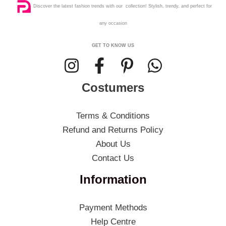
Discover the latest fashion trends with our collection! Stylish, trendy, and perfect for
any occasion
GET TO KNOW US
Costumers
Terms & Conditions
Refund and Returns Policy
About Us
Contact Us
Information
Payment Methods
Help Centre