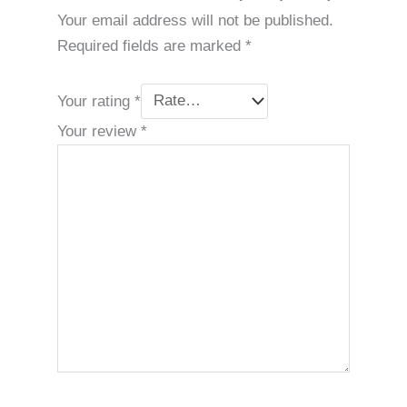
Your email address will not be published.
Required fields are marked
*
Your rating
*
Your review
*