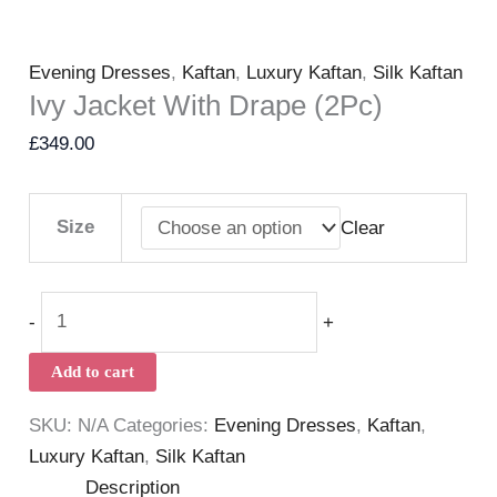
Evening Dresses
,
Kaftan
,
Luxury Kaftan
,
Silk Kaftan
Ivy Jacket With Drape (2Pc)
£
349.00
Size
Clear
-
+
Add to cart
SKU:
N/A
Categories:
Evening Dresses
,
Kaftan
,
Luxury Kaftan
,
Silk Kaftan
Description