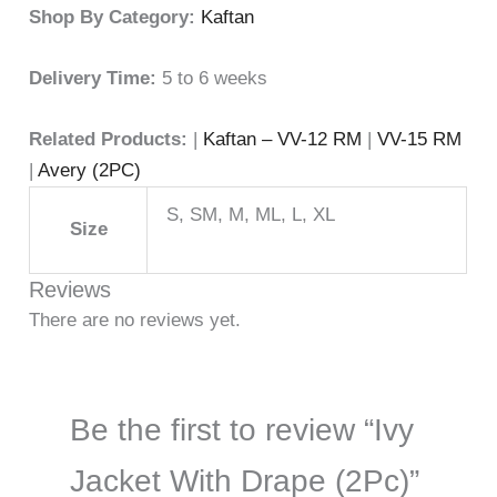
Shop By Category:
Kaftan
Delivery Time:
5 to 6 weeks
Related Products:
|
Kaftan – VV-12 RM
|
VV-15 RM
|
Avery (2PC)
S, SM, M, ML, L, XL
Size
Reviews
There are no reviews yet.
Be the first to review “Ivy
Jacket With Drape (2Pc)”