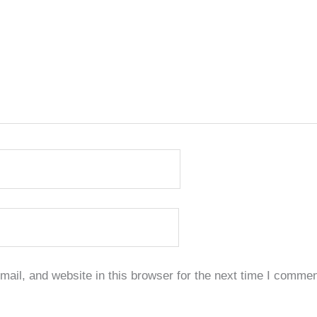
il, and website in this browser for the next time I commen