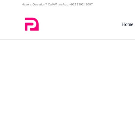
Skip
Have a Question? Call/WhatsApp +923339241007
to
content
Home