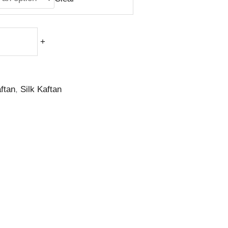
+
ftan
,
Silk Kaftan