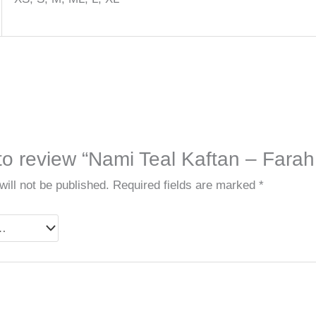
 to review “Nami Teal Kaftan – Farah 
ill not be published.
Required fields are marked
*