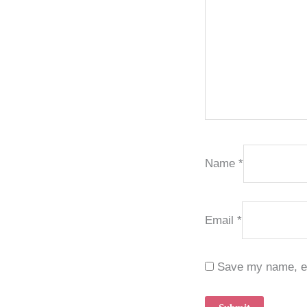
Name
*
Email
*
Save my name, ema