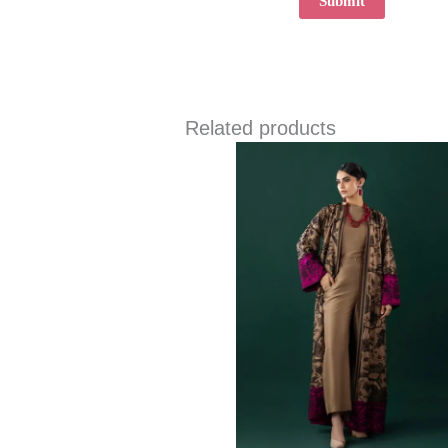
Related products