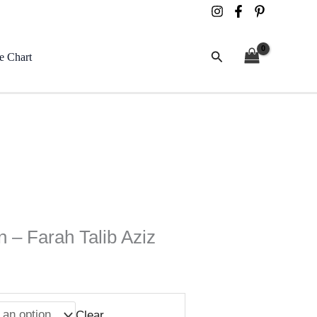
Search
e Chart
n – Farah Talib Aziz
Clear