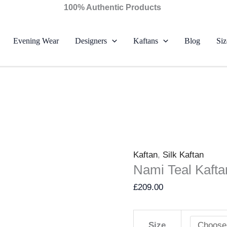
Nami
100% Authentic Products
Teal
Kaftan
Evening Wear
Designers
Kaftans
Blog
Siz
–
Farah
Talib
Aziz
quantity
Kaftan
,
Silk Kaftan
Nami Teal Kafta
£
209.00
Size