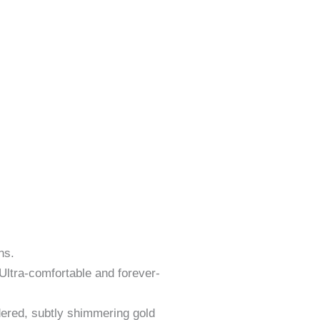
ns.
 Ultra-comfortable and forever-
dered, subtly shimmering gold