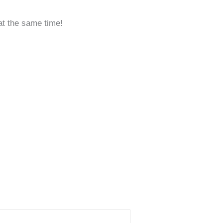
 at the same time!