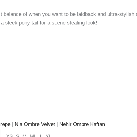
fect balance of when you want to be laidback and ultra-stylish
a sleek pony tail for a scene stealing look!
repe
|
Nia Ombre Velvet
|
Nehir Ombre Kaftan
XS, S, M, ML, L, XL