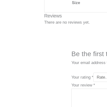
Size
Reviews
There are no reviews yet.
Be the first
Your email address w
Your rating
*
Your review
*