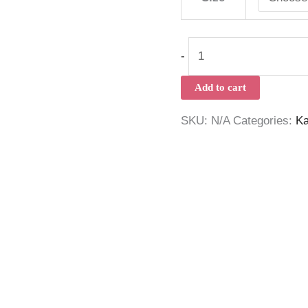
-
Add to cart
SKU:
N/A
Categories:
Ka