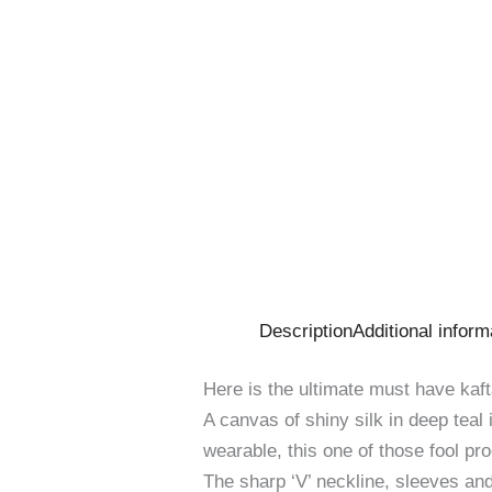
Description
Additional inform
Here is the ultimate must have kaft
A canvas of shiny silk in deep teal
wearable, this one of those fool pr
The sharp ‘V’ neckline, sleeves an