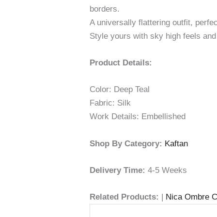
borders.
A universally flattering outfit, per
Style yours with sky high feels and 
Product Details:
Color: Deep Teal
Fabric: Silk
Work Details: Embellished
Shop By Category:
Kaftan
Delivery Time:
4-5 Weeks
Related Products:
|
Nica Ombre C