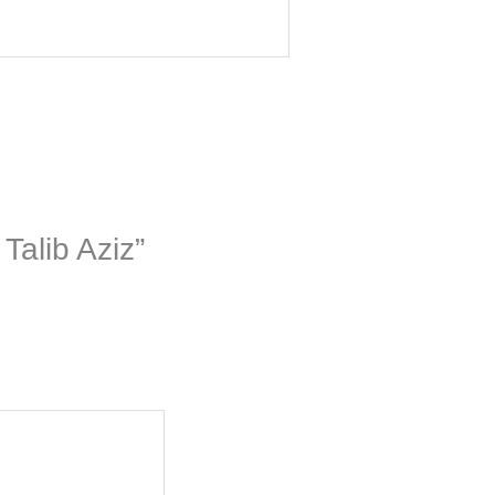
Talib Aziz”