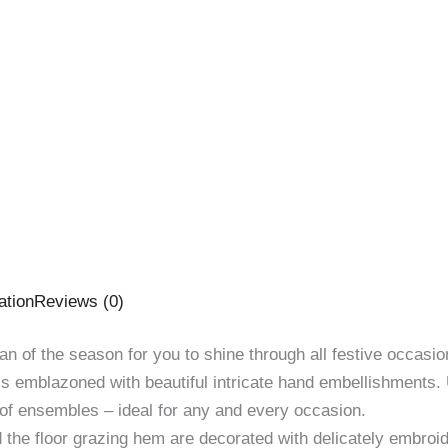
ation
Reviews (0)
an of the season for you to shine through all festive occasio
 is emblazoned with beautiful intricate hand embellishments.
oof ensembles – ideal for any and every occasion.
d the floor grazing hem are decorated with delicately embroi