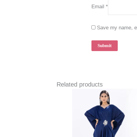
Email
*
Save my name, ema
Related products