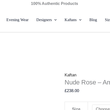
Nude
100% Authentic Products
Rose
-
Evening Wear
Designers
Kaftans
Blog
Siz
Ammara
Khan
quantity
Kaftan
Nude Rose – A
£
238.00
Size