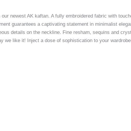
our newest AK kaftan. A fully embroidered fabric with touches
ment guarantees a captivating statement in minimalist eleg
ous details on the neckline. Fine resham, sequins and cryst
y we like it! Inject a dose of sophistication to your wardrob