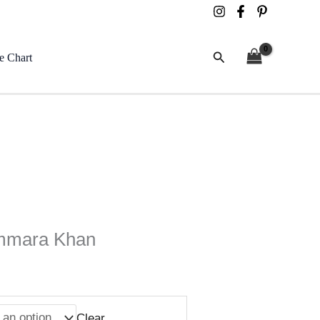
Search
e Chart
mmara Khan
Clear