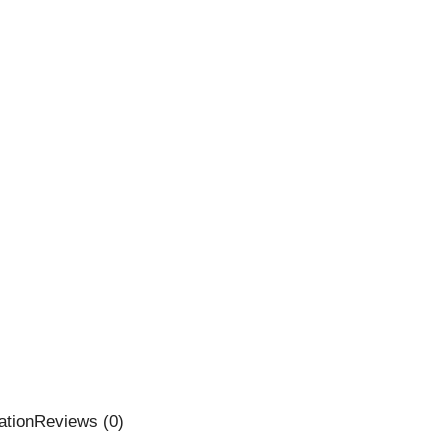
ation
Reviews (0)