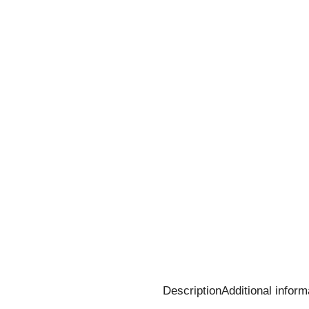
Description
Additional inform