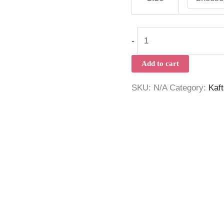
-
Add to cart
SKU:
N/A
Category:
Kaf