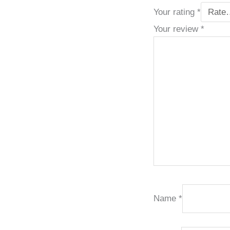
Your rating
*
Your review
*
Name
*