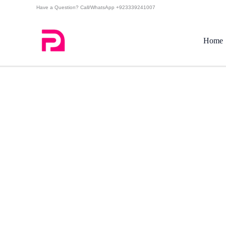
Skip
Have a Question? Call/WhatsApp +923339241007
to
content
Home