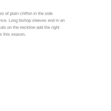
 of plain chiffon in the side
ance. Long bishop sleeves end in an
als on the neckline add the right
es this season.