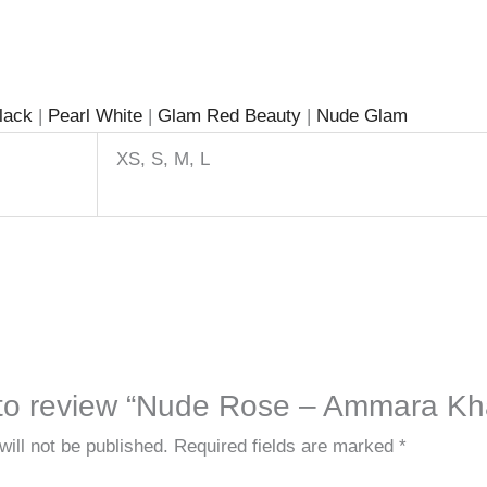
Black
|
Pearl White
|
Glam Red Beauty
|
Nude Glam
XS, S, M, L
t to review “Nude Rose – Ammara Kh
ill not be published.
Required fields are marked
*