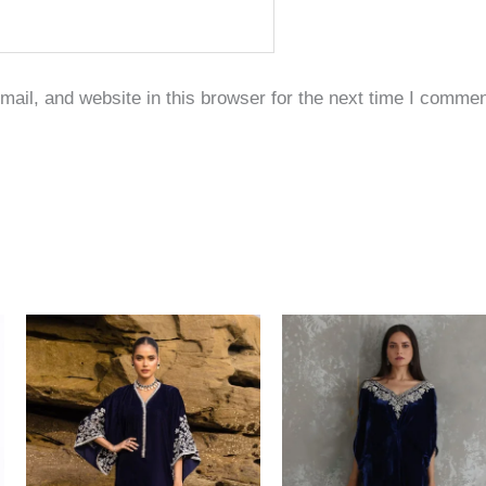
il, and website in this browser for the next time I commen