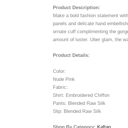
Product Description:
Make a bold fashion statement with 
panels and delicate hand embellish
ornate cuff complimenting the gorge
amount of luster. Uber glam, the wa
Product Details:
Color:
Nude Pink
Fabric:
Shirt: Embroidered Chiffon
Pants: Blended Raw Silk
Slip: Blended Raw Silk
Shop By Category:
Kaftan