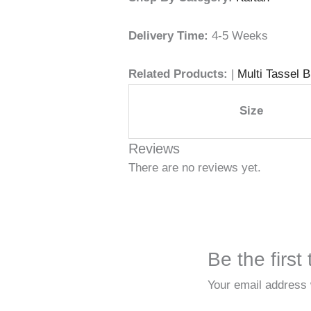
Delivery Time:
4-5 Weeks
Related Products:
|
Multi Tassel 
Size
Reviews
There are no reviews yet.
Be the firs
Your email address w