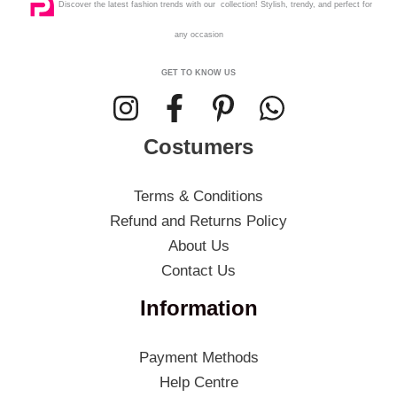
Discover the latest fashion trends with our collection! Stylish, trendy, and perfect for
any occasion
GET TO KNOW US
Costumers
Terms & Conditions
Refund and Returns Policy
About Us
Contact Us
Information
Payment Methods
Help Centre