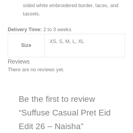
sided white embroidered border, laces, and
tassels.
Delivery Time:
2 to 3 weeks
XS, S, M, L, XL
Size
Reviews
There are no reviews yet.
Be the first to review
“Suffuse Casual Pret Eid
Edit 26 – Naisha”