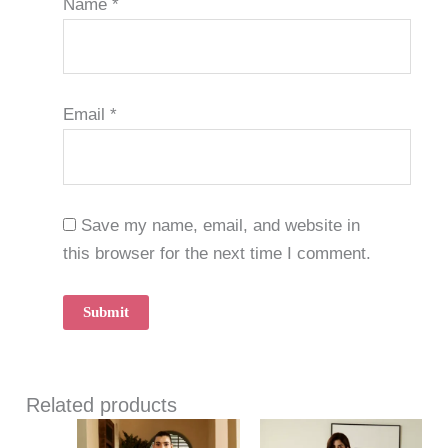
Name
*
Email
*
Save my name, email, and website in
this browser for the next time I comment.
Related products