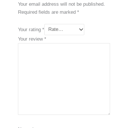
Your email address will not be published.
Required fields are marked
*
Your rating
*
Your review
*