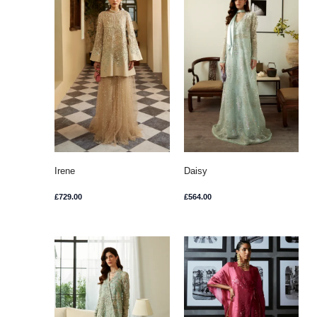
Irene
Daisy
£
729.00
£
564.00