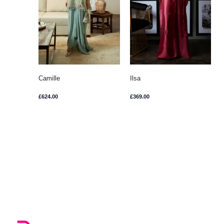
Camille
Ilsa
£
624.00
£
369.00