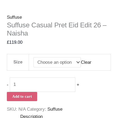
Suffuse
Suffuse Casual Pret Eid Edit 26 –
Naisha
£
119.00
Size
Clear
-
+
Add to cart
SKU:
N/A
Category:
Suffuse
Description