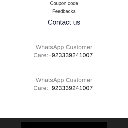
Coupon code
Feedbacks
Contact us
WhatsApp Customer
Care:
+923339241007
WhatsApp Customer
Care:
+923339241007