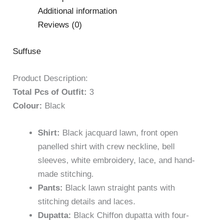
Additional information
Reviews (0)
Suffuse
Product Description:
Total Pcs of Outfit:
3
Colour:
Black
Shirt:
Black jacquard lawn, front open
panelled shirt with crew neckline, bell
sleeves, white embroidery, lace, and hand-
made stitching.
Pants:
Black lawn straight pants with
stitching details and laces.
Dupatta:
Black Chiffon dupatta with four-