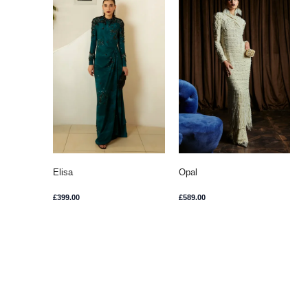
Elisa
Opal
£
399.00
£
589.00