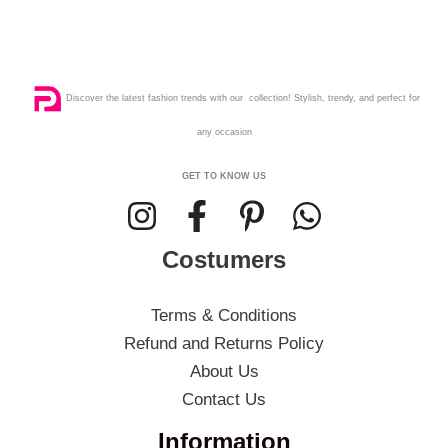
Discover the latest fashion trends with our collection! Stylish, trendy, and perfect for
any occasion
GET TO KNOW US
Costumers
Terms & Conditions
Refund and Returns Policy
About Us
Contact Us
Information