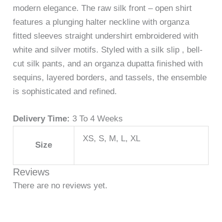
modern elegance. The raw silk front – open shirt
features a plunging halter neckline with organza
fitted sleeves straight undershirt embroidered with
white and silver motifs. Styled with a silk slip , bell-
cut silk pants, and an organza dupatta finished with
sequins, layered borders, and tassels, the ensemble
is sophisticated and refined.
Delivery Time:
3 To 4 Weeks
XS, S, M, L, XL
Size
Reviews
There are no reviews yet.