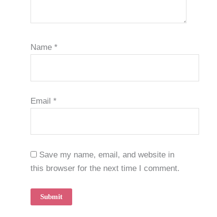
Name
*
Email
*
Save my name, email, and website in
this browser for the next time I comment.