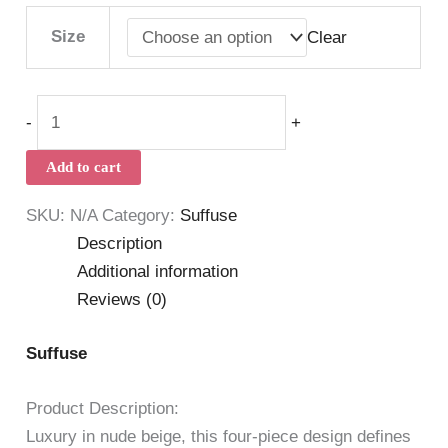
Size
Clear
-
+
Add to cart
SKU:
N/A
Category:
Suffuse
Description
Additional information
Reviews (0)
Suffuse
Product Description:
Luxury in nude beige, this four-piece design defines