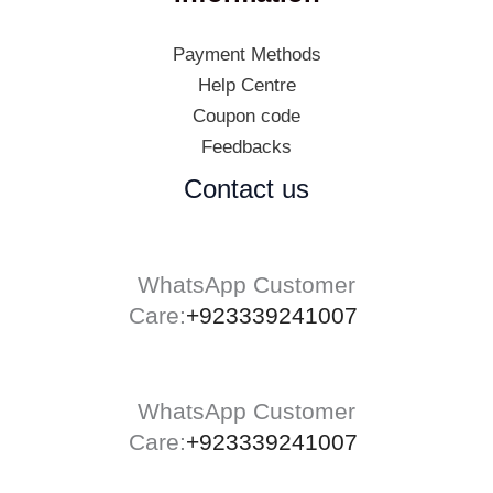
Payment Methods
Help Centre
Coupon code
Feedbacks
Contact us
WhatsApp Customer
Care:
+923339241007
WhatsApp Customer
Care:
+923339241007