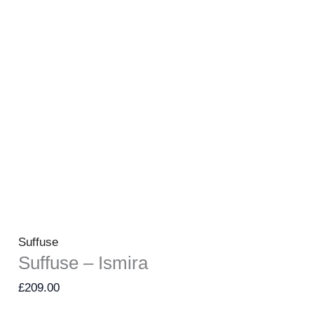
Suffuse
Suffuse – Ismira
£
209.00