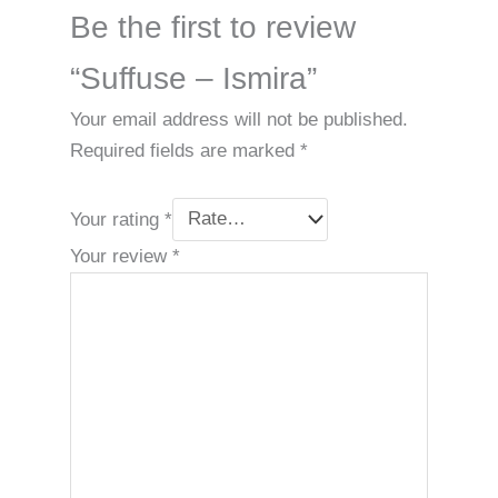
Be the first to review
“Suffuse – Ismira”
Your email address will not be published.
Required fields are marked
*
Your rating
*
Your review
*