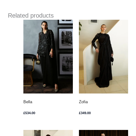
Related products
Bella
Zofia
£
534.00
£
349.00