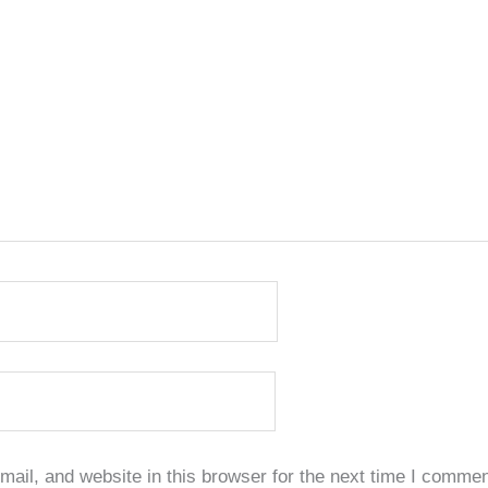
il, and website in this browser for the next time I commen