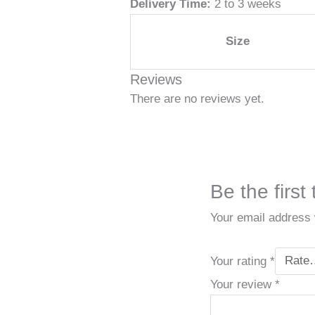
Delivery Time:
2 to 3 weeks
Size
Reviews
There are no reviews yet.
Be the firs
Your email address w
Your rating
*
Your review
*