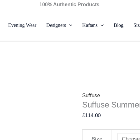
Suffuse
100% Authentic Products
Summer
Lawn
Evening Wear
Designers
Kaftans
Blog
Siz
26
-
Naviel
quantity
Suffuse
Suffuse Summer
£
114.00
Size