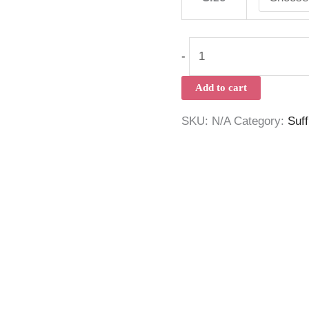
-
Add to cart
SKU:
N/A
Category:
Suf