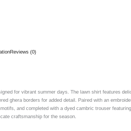
ation
Reviews (0)
signed for vibrant summer days. The lawn shirt features deli
red ghera borders for added detail. Paired with an embroider
u motifs, and completed with a dyed cambric trouser featuri
ricate craftsmanship for the season.