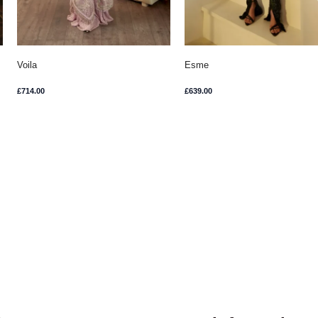
Voila
Esme
£
714.00
£
639.00