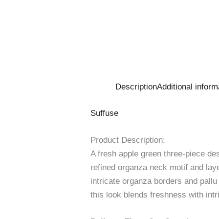
Description
Additional inform
Suffuse
Product Description:
A fresh apple green three-piece de
refined organza neck motif and laye
intricate organza borders and pall
this look blends freshness with int