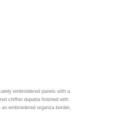
cately embroidered panels with a
ed chiffon dupatta finished with
ng an embroidered organza border,