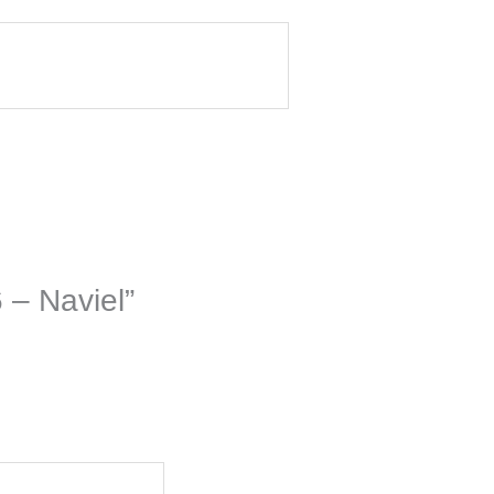
 – Naviel”