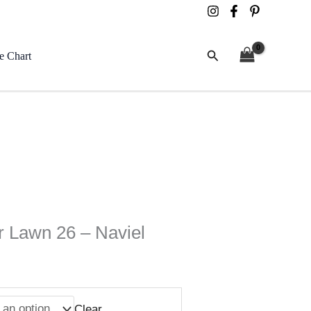
Search
e Chart
 Lawn 26 – Naviel
Clear