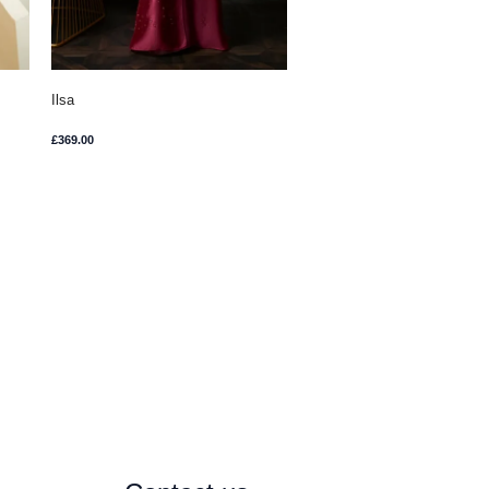
Ilsa
£
369.00