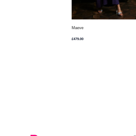
Maeve
£
479.00