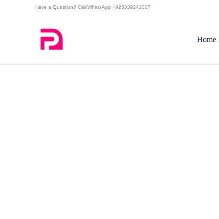
Skip
Have a Question? Call/WhatsApp +923339241007
to
content
Home