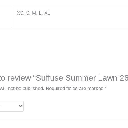
XS, S, M, L, XL
t to review “Suffuse Summer Lawn 26
ill not be published.
Required fields are marked
*