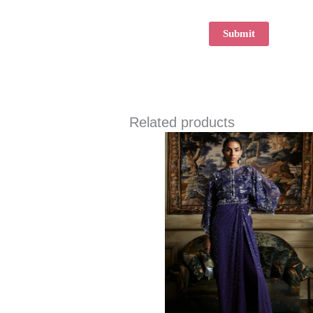
Related products