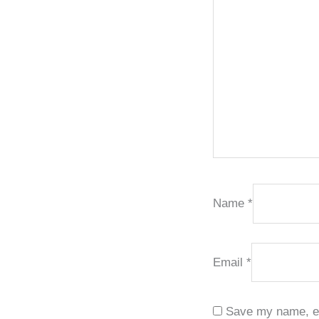
Name
*
Email
*
Save my name, ema