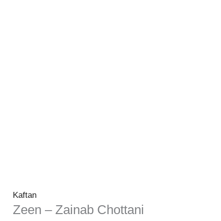
Kaftan
Zeen – Zainab Chottani