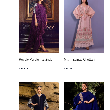
Royale Purple – Zainab
Mia – Zainab Chottani
Chottani
£
212.00
£
218.00