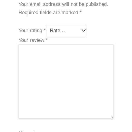
Your email address will not be published.
Required fields are marked
*
Your rating
*
Your review
*