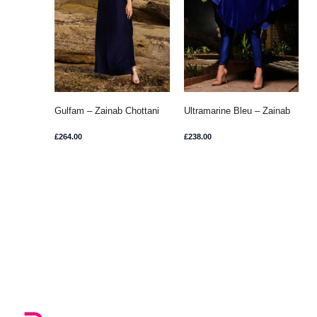
Gulfam – Zainab Chottani
Ultramarine Bleu – Zainab
Chottani
£
264.00
£
238.00