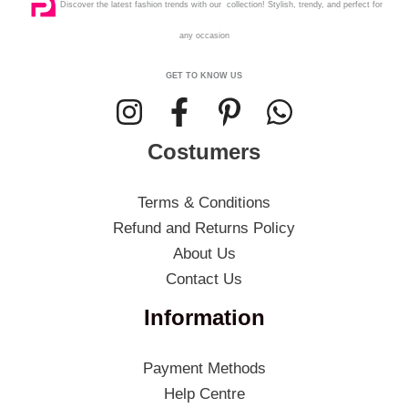
Discover the latest fashion trends with our collection! Stylish, trendy, and perfect for
any occasion
GET TO KNOW US
Costumers
Terms & Conditions
Refund and Returns Policy
About Us
Contact Us
Information
Payment Methods
Help Centre