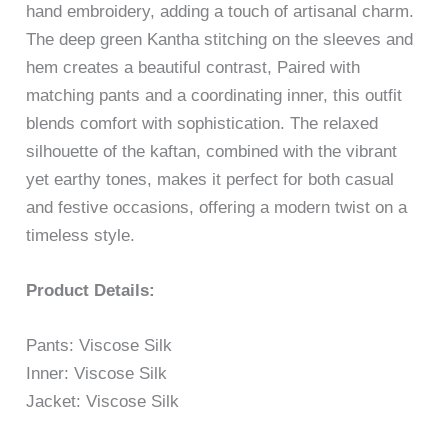
hand embroidery, adding a touch of artisanal charm.
The deep green Kantha stitching on the sleeves and
hem creates a beautiful contrast, Paired with
matching pants and a coordinating inner, this outfit
blends comfort with sophistication. The relaxed
silhouette of the kaftan, combined with the vibrant
yet earthy tones, makes it perfect for both casual
and festive occasions, offering a modern twist on a
timeless style.
Product Details:
Pants: Viscose Silk
Inner: Viscose Silk
Jacket: Viscose Silk