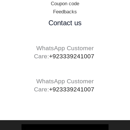
Coupon code
Feedbacks
Contact us
WhatsApp Customer
Care:
+923339241007
WhatsApp Customer
Care:
+923339241007