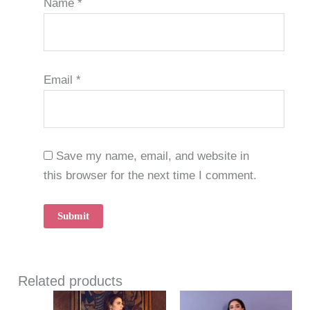
Name
*
Email
*
Save my name, email, and website in
this browser for the next time I comment.
Related products