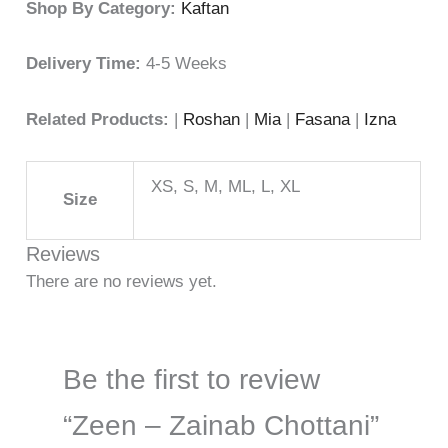
Shop By Category:
Kaftan
Delivery Time:
4-5 Weeks
Related Products:
|
Roshan
|
Mia
|
Fasana
|
Izna
XS, S, M, ML, L, XL
Size
Reviews
There are no reviews yet.
Be the first to review
“Zeen – Zainab Chottani”