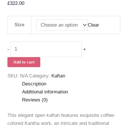
£
322.00
Size
Clear
-
+
Add to cart
SKU:
N/A
Category:
Kaftan
Description
Additional information
Reviews (0)
This elegant open kaftan features exquisite coffee-
colored Kantha work, an intricate and traditional