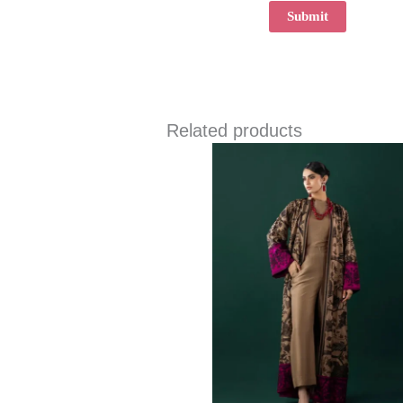
Related products