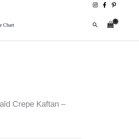
Search
e Chart
ld Crepe Kaftan –