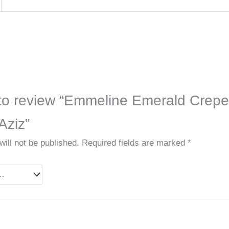
t to review “Emmeline Emerald Crepe
Aziz”
ill not be published.
Required fields are marked
*