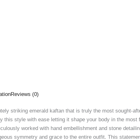
ation
Reviews (0)
lutely striking emerald kaftan that is truly the most sought-af
 this style with ease letting it shape your body in the most 
culously worked with hand embellishment and stone detailing
geous symmetry and grace to the entire outfit. This statement 