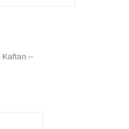
 Kaftan –