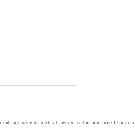
il, and website in this browser for the next time I commen