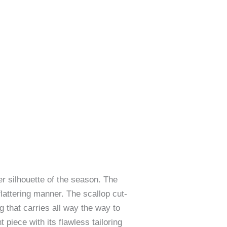
ter silhouette of the season. The
flattering manner. The scallop cut-
 that carries all way the way to
piece with its flawless tailoring