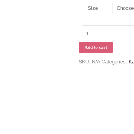
Size
-
Add to cart
SKU:
N/A
Categories:
Ka