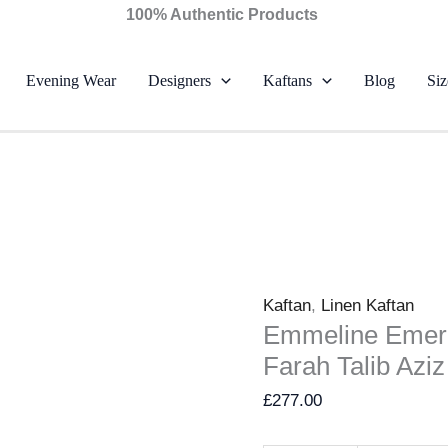
Emmeline
100% Authentic Products
Emerald
Crepe
Evening Wear
Designers
Kaftans
Blog
Siz
Kaftan
–
Farah
Talib
Aziz
quantity
Kaftan
,
Linen Kaftan
Emmeline Emera
Farah Talib Aziz
£
277.00