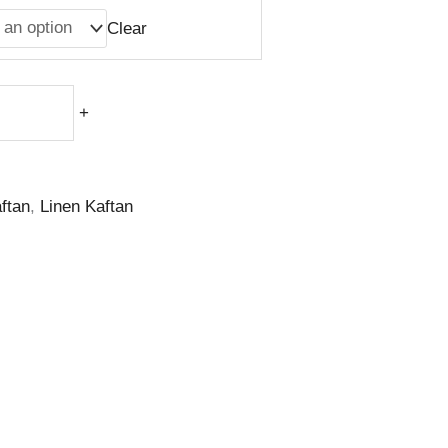
Clear
+
ftan
,
Linen Kaftan