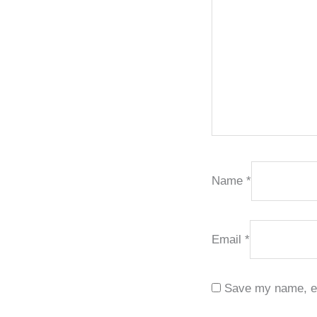
Name
*
Email
*
Save my name, ema