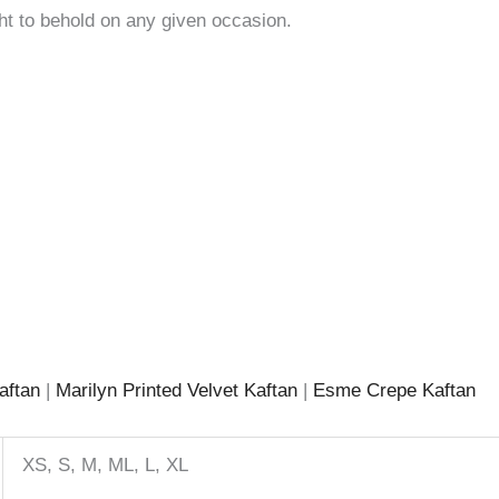
ght to behold on any given occasion.
aftan
|
Marilyn Printed Velvet Kaftan
|
Esme Crepe Kaftan
XS, S, M, ML, L, XL