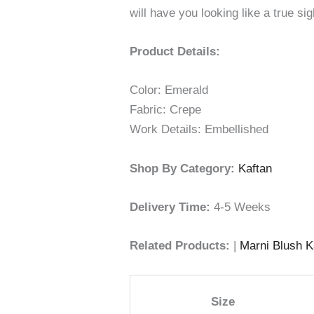
will have you looking like a true si
Product Details:
Color: Emerald
Fabric: Crepe
Work Details: Embellished
Shop By Category:
Kaftan
Delivery Time:
4-5 Weeks
Related Products:
|
Marni Blush K
Size