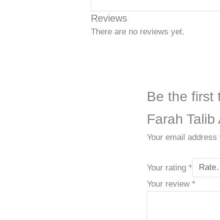
Reviews
There are no reviews yet.
Be the firs
Farah Talib 
Your email address w
Your rating
*
Your review
*