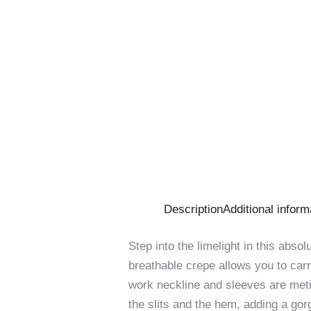
Description
Additional inform
Step into the limelight in this abso
breathable crepe allows you to carry
work neckline and sleeves are meti
the slits and the hem, adding a gor