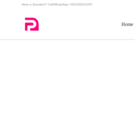
Skip
Have a Question? Call/WhatsApp +923339241007
to
content
Home