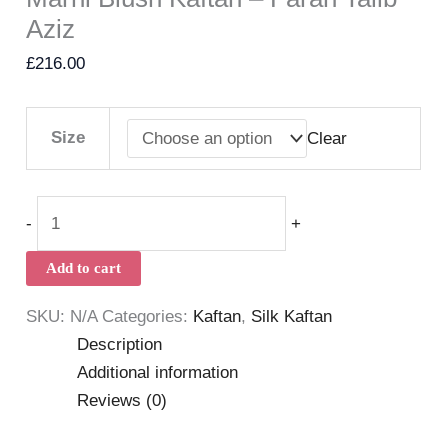
Aziz
£
216.00
Size
Clear
-
+
Add to cart
SKU:
N/A
Categories:
Kaftan
,
Silk Kaftan
Description
Additional information
Reviews (0)