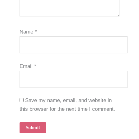
Name
*
Email
*
Save my name, email, and website in
this browser for the next time I comment.