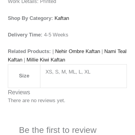
Work Details: Printed
Shop By Category:
Kaftan
Delivery Time:
4-5 Weeks
Related Products:
|
Nehir Ombre Kaftan
|
Nami Teal
Kaftan
|
Millie Kiwi Kaftan
XS, S, M, ML, L, XL
Size
Reviews
There are no reviews yet.
Be the first to review