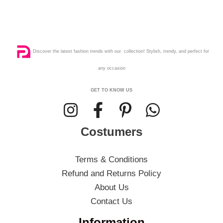
Discover the latest fashion trends with our collection! Stylish, trendy, and perfect for
any occasion
GET TO KNOW US
Costumers
Terms & Conditions
Refund and Returns Policy
About Us
Contact Us
Information