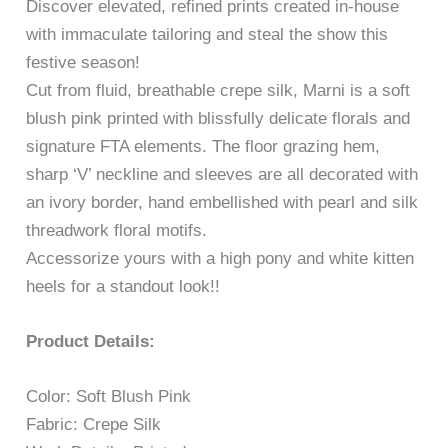
Discover elevated, refined prints created in-house
with immaculate tailoring and steal the show this
festive season!
Cut from fluid, breathable crepe silk, Marni is a soft
blush pink printed with blissfully delicate florals and
signature FTA elements. The floor grazing hem,
sharp ‘V’ neckline and sleeves are all decorated with
an ivory border, hand embellished with pearl and silk
threadwork floral motifs.
Accessorize yours with a high pony and white kitten
heels for a standout look!!
Product Details:
Color: Soft Blush Pink
Fabric: Crepe Silk