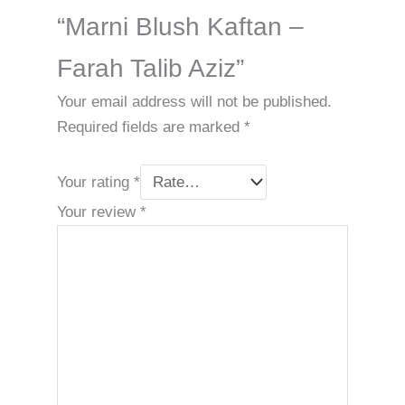
“Marni Blush Kaftan –
Farah Talib Aziz”
Your email address will not be published.
Required fields are marked
*
Your rating
*
Your review
*