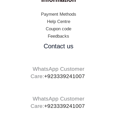
Payment Methods
Help Centre
Coupon code
Feedbacks
Contact us
WhatsApp Customer
Care:
+923339241007
WhatsApp Customer
Care:
+923339241007