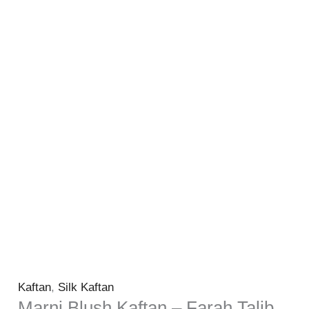
Kaftan
,
Silk Kaftan
Marni Blush Kaftan – Farah Talib