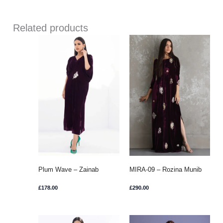
Related products
Plum Wave – Zainab
MIRA-09 – Rozina Munib
Chottani
£
178.00
£
290.00