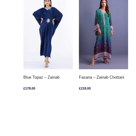
Blue Topaz – Zainab
Fasana – Zainab Chottani
Chottani
£
178.00
£
218.00