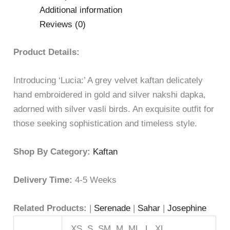
Additional information
Reviews (0)
Product Details:
Introducing ‘Lucia:’ A grey velvet kaftan delicately
hand embroidered in gold and silver nakshi dapka,
adorned with silver vasli birds. An exquisite outfit for
those seeking sophistication and timeless style.
Shop By Category:
Kaftan
Delivery Time:
4-5 Weeks
Related Products:
|
Serenade
|
Sahar
|
Josephine
XS, S, SM, M, ML, L, XL