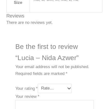
Size
Reviews
There are no reviews yet.
Be the first to review
“Lucia – Nida Azwer”
Your email address will not be published.
Required fields are marked
*
Your rating
*
Your review
*