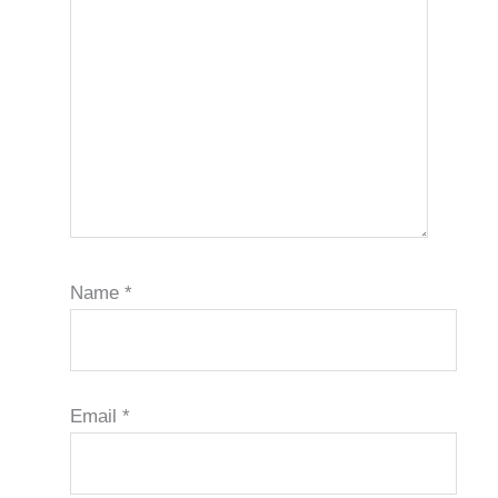
Name
*
Email
*