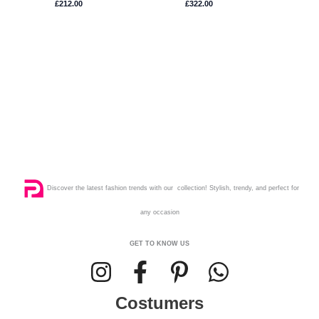
£
212.00
£
322.00
Discover the latest fashion trends with our collection! Stylish, trendy, and perfect for
any occasion
GET TO KNOW US
Costumers