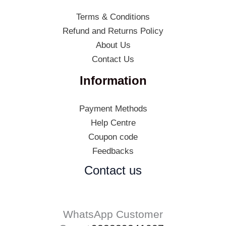
Terms & Conditions
Refund and Returns Policy
About Us
Contact Us
Information
Payment Methods
Help Centre
Coupon code
Feedbacks
Contact us
WhatsApp Customer