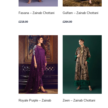
Fasana – Zainab Chottani
Gulfam – Zainab Chottani
£
218.00
£
264.00
Royale Purple – Zainab
Zeen – Zainab Chottani
Chottani