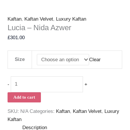
Kaftan
,
Kaftan Velvet
,
Luxury Kaftan
Lucia – Nida Azwer
£
301.00
Size
Clear
-
+
Add to cart
SKU:
N/A
Categories:
Kaftan
,
Kaftan Velvet
,
Luxury
Kaftan
Description