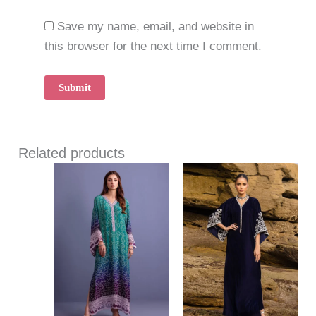
Save my name, email, and website in
this browser for the next time I comment.
Related products