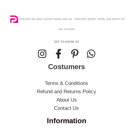
Discover the latest fashion trends with our collection! Stylish, trendy, and perfect for
any occasion
GET TO KNOW US
Costumers
Terms & Conditions
Refund and Returns Policy
About Us
Contact Us
Information