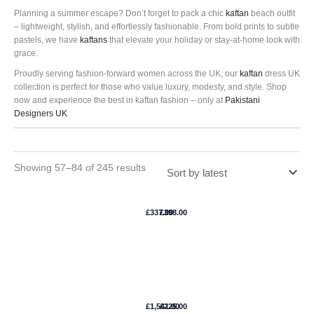
Planning a summer escape? Don’t forget to pack a chic
kaftan
beach outfit
– lightweight, stylish, and effortlessly fashionable. From bold prints to subtle
pastels, we have
kaftans
that elevate your holiday or stay-at-home look with
grace.
Proudly serving fashion-forward women across the UK, our
kaftan
dress UK
collection is perfect for those who value luxury, modesty, and style. Shop
now and experience the best in kaftan fashion – only at
Pakistani
Designers UK
Showing 57–84 of 245 results
Poussiere
Livia
Detoiles
Kaftan
£
337.00
£
398.00
Kaftan –
–
Elan
Suffuse
Silver
Camellia
Kaftan-
Kaftan –
£
1,541.00
£
225.00