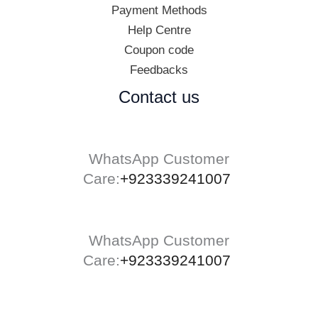
Payment Methods
Help Centre
Coupon code
Feedbacks
Contact us
WhatsApp Customer
Care:
+923339241007
WhatsApp Customer
Care:
+923339241007