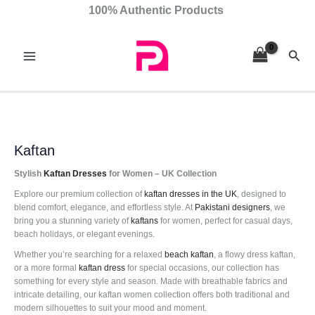
Skip
Sorted
100% Authentic Products
to
by
content
latest
Sear
Kaftan
Stylish
Kaftan Dresses
for Women – UK Collection
Explore our premium collection of
kaftan
dresses in the UK
, designed to
blend comfort, elegance, and effortless style. At
Pakistani designers
, we
bring you a stunning variety of
kaftans
for women, perfect for casual days,
beach holidays, or elegant evenings.
Whether you’re searching for a relaxed
beach kaftan
, a flowy dress kaftan,
or a more formal
kaftan dress
for special occasions, our collection has
something for every style and season. Made with breathable fabrics and
intricate detailing, our kaftan women collection offers both traditional and
modern silhouettes to suit your mood and moment.